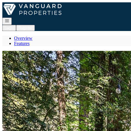
Go to: Homepage
Open navigation
Login
Register
Overview
Features