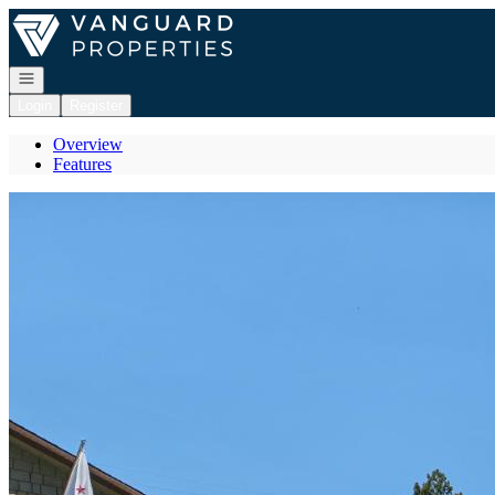
Go to: Homepage
Open navigation
Login
Register
Overview
Features