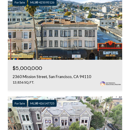
For Sale
MLS® 425093126
$5,000,000
2360 Mission Street, San Francisco, CA 94110
13,856 SQ.FT.
For Sale
MLS® 426147725