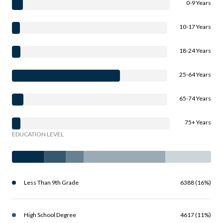
0-9 Years
10-17 Years
18-24 Years
25-64 Years
65-74 Years
75+ Years
EDUCATION LEVEL
Less Than 9th Grade
6388 (16%)
High School Degree
4617 (11%)