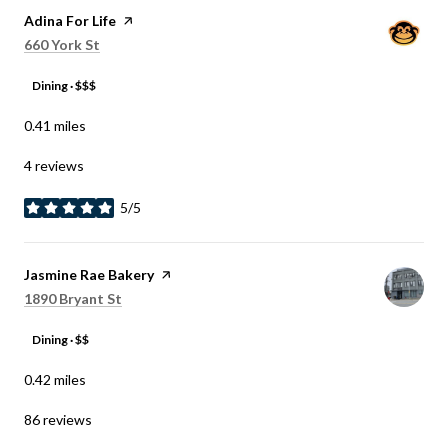
Visit the
Adina For Life
page on Yelp
Search
on Google Maps
660 York St
Dining · $$$
0.41
miles
4 reviews
5/5
stars
Visit the
Jasmine Rae Bakery
page on Yelp
Search
on Google Maps
1890 Bryant St
Dining · $$
0.42
miles
86 reviews