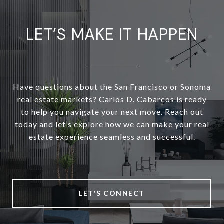
LET’S MAKE IT HAPPEN
Have questions about the San Francisco or Sonoma
real estate markets? Carlos D. Cabarcos is ready
to help you navigate your next move. Reach out
today and let’s explore how we can make your real
estate experience seamless and successful.
LET'S CONNECT