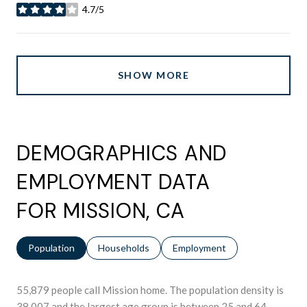
4.7/5
stars
SHOW MORE
DEMOGRAPHICS AND
EMPLOYMENT DATA
FOR MISSION, CA
Population
Households
Employment
55,879 people call Mission home. The population density is
38,007 and the largest age group is
between 25 and 64