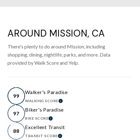
AROUND MISSION, CA
There's plenty to do around Mission, including
shopping, dining, nightlife, parks, and more. Data
provided by Walk Score and Yelp.
Walker's Paradise
99
WALKING SCORE
LEARN MORE
Biker's Paradise
97
BIKE SCORE
LEARN MORE
Excellent Transit
88
TRANSIT SCORE
LEARN MORE