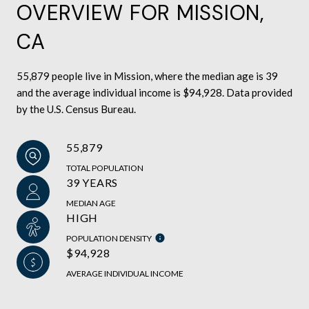
OVERVIEW FOR MISSION,
CA
55,879 people live in Mission, where the median age is 39
and the average individual income is $94,928. Data provided
by the U.S. Census Bureau.
55,879
TOTAL POPULATION
39 YEARS
MEDIAN AGE
HIGH
POPULATION DENSITY
$94,928
AVERAGE INDIVIDUAL INCOME