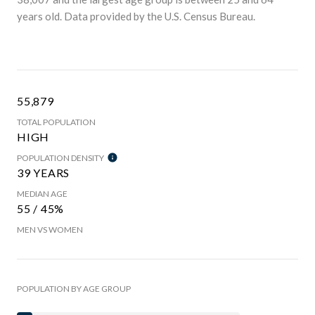
years old.
Data provided by the U.S. Census Bureau.
55,879
TOTAL POPULATION
HIGH
POPULATION DENSITY
39 YEARS
MEDIAN AGE
55 / 45%
MEN VS WOMEN
POPULATION BY AGE GROUP