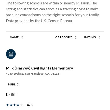
The following schools are within or nearby Mission. The
rating and statistics can serve as a starting point to make
baseline comparisons on the right schools for your family.
NAME
CATEGORY
RATING
Milk (Harvey) Civil Rights Elementary
4235 19th St., San Francisco, CA, 94114
PUBLIC
K - 5th
4/5