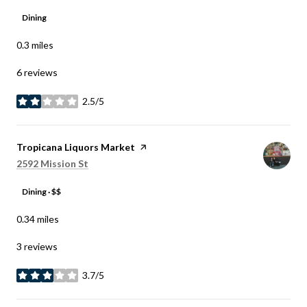
Dining
0.3
miles
6 reviews
2.5/5
stars
Visit the
Tropicana Liquors Market
page on Yelp
Search
on Google Maps
2592 Mission St
Dining · $$
0.34
miles
3 reviews
3.7/5
stars