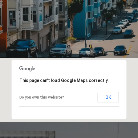
This page can't load Google Maps correctly.
OK
Do you own this website?