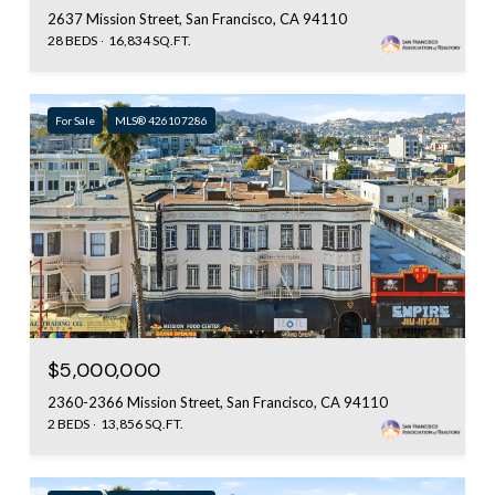
2637 Mission Street, San Francisco, CA 94110
28 BEDS
16,834 SQ.FT.
For Sale
MLS® 426107286
$5,000,000
2360-2366 Mission Street, San Francisco, CA 94110
2 BEDS
13,856 SQ.FT.