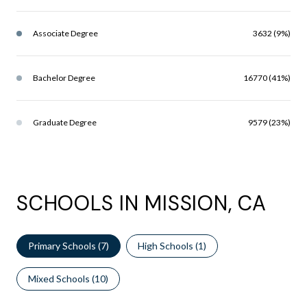
Associate Degree
3632 (9%)
Bachelor Degree
16770 (41%)
Graduate Degree
9579 (23%)
SCHOOLS IN MISSION, CA
Primary Schools (
7
)
High Schools (
1
)
Mixed Schools (
10
)