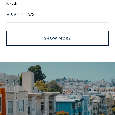
K - 5th
3/5
SHOW MORE