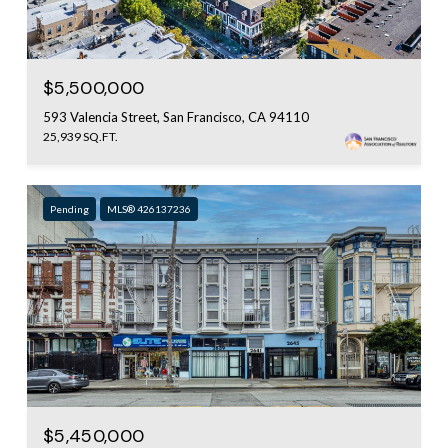
$5,500,000
593 Valencia Street, San Francisco, CA 94110
25,939 SQ.FT.
Pending
MLS® 426137236
$5,450,000