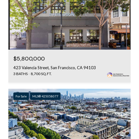
$5,800,000
423 Valencia Street, San Francisco, CA 94103
3 BATHS
8,700 SQ.FT.
For Sale
MLS® 425058077