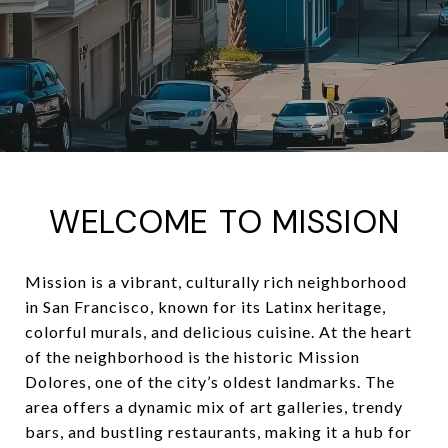
WELCOME TO MISSION
Mission is a vibrant, culturally rich neighborhood
in San Francisco, known for its Latinx heritage,
colorful murals, and delicious cuisine. At the heart
of the neighborhood is the historic Mission
Dolores, one of the city’s oldest landmarks. The
area offers a dynamic mix of art galleries, trendy
bars, and bustling restaurants, making it a hub for