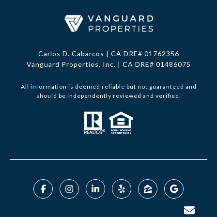
Carlos D. Cabarcos | CA DRE# 01762356
Vanguard Properties, Inc. | CA DRE# 01486075
All information is deemed reliable but not guaranteed and
should be independently reviewed and verified.