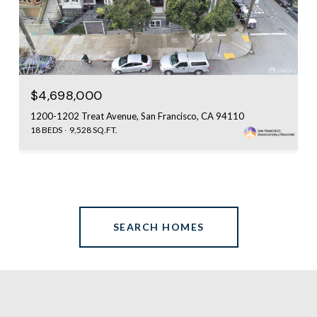
$4,698,000
1200-1202 Treat Avenue, San Francisco, CA 94110
18 BEDS
9,528 SQ.FT.
SEARCH HOMES