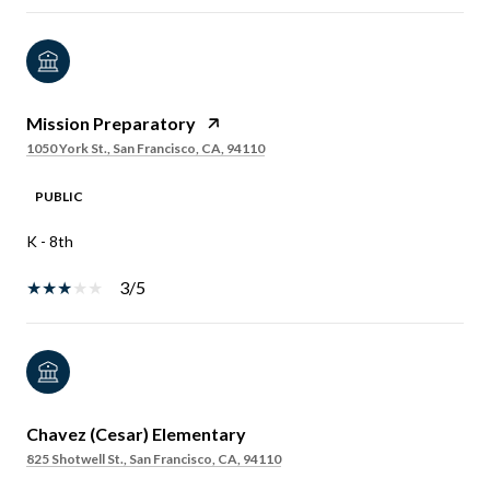
Mission Preparatory
1050 York St., San Francisco, CA, 94110
PUBLIC
K - 8th
3/5
Chavez (Cesar) Elementary
825 Shotwell St., San Francisco, CA, 94110