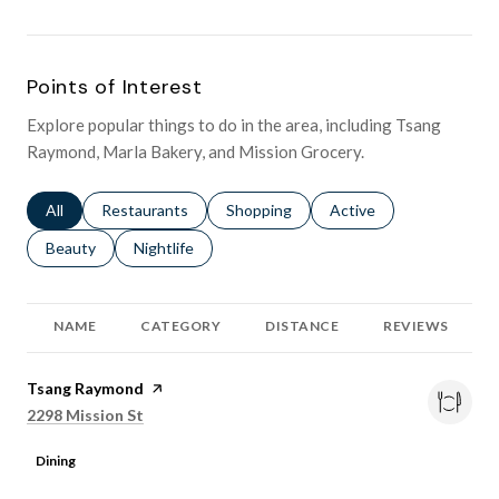
Points of Interest
Explore popular things to do in the area, including Tsang
Raymond, Marla Bakery, and Mission Grocery.
Search businesses related to
All
Search businesses related to
Restaurants
Search businesses related to
Shopping
Search businesses relat
Active
Search businesses related to
Beauty
Search businesses related to
Nightlife
NAME
CATEGORY
DISTANCE
REVIEWS
Visit the
Tsang Raymond
page on Yelp
Search
on Google Maps
2298 Mission St
Dining