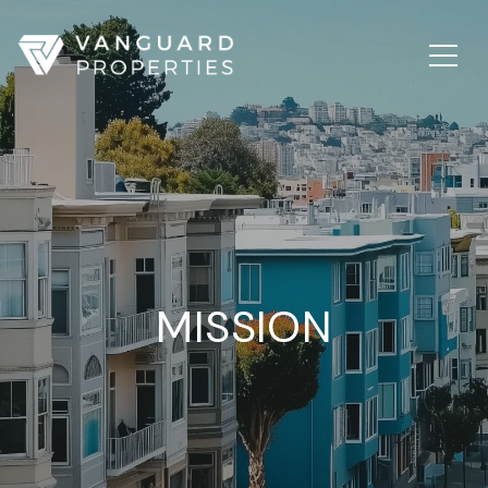
MISSION