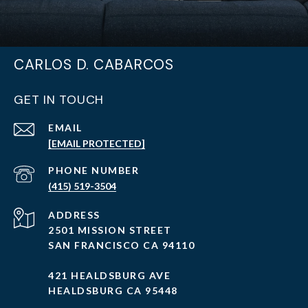
CARLOS D. CABARCOS
GET IN TOUCH
EMAIL
[EMAIL PROTECTED]
PHONE NUMBER
(415) 519-3504
ADDRESS
2501 MISSION STREET
SAN FRANCISCO CA 94110
421 HEALDSBURG AVE
HEALDSBURG CA 95448