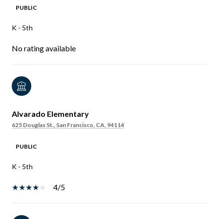
PUBLIC
K - 5th
No rating available
Alvarado Elementary
625 Douglas St., San Francisco, CA, 94114
PUBLIC
K - 5th
4/5