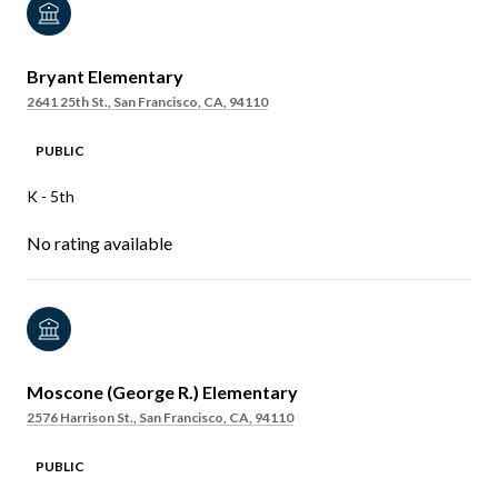
Bryant Elementary
2641 25th St., San Francisco, CA, 94110
PUBLIC
K - 5th
No rating available
Moscone (George R.) Elementary
2576 Harrison St., San Francisco, CA, 94110
PUBLIC