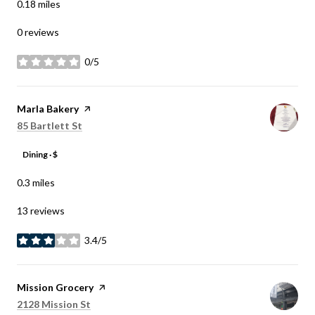
0.18
miles
0 reviews
0/5
stars
Visit the
Marla Bakery
page on Yelp
Search
on Google Maps
85 Bartlett St
Dining · $
0.3
miles
13 reviews
3.4/5
stars
Visit the
Mission Grocery
page on Yelp
Search
on Google Maps
2128 Mission St