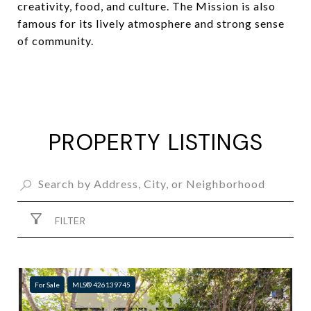
creativity, food, and culture. The Mission is also
famous for its lively atmosphere and strong sense
of community.
PROPERTY LISTINGS
FILTER
For Sale
MLS® 426139745