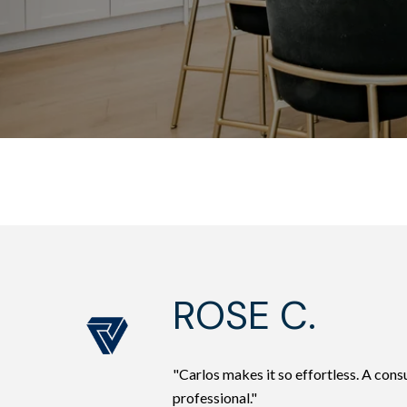
ROSE C.
"Carlos makes it so effortless. A co
professional."