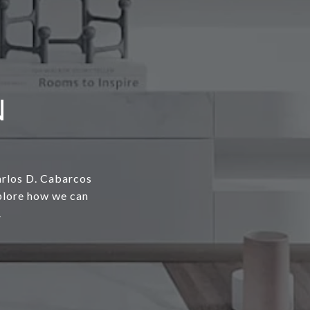
N
arlos D. Cabarcos
xplore how we can
.