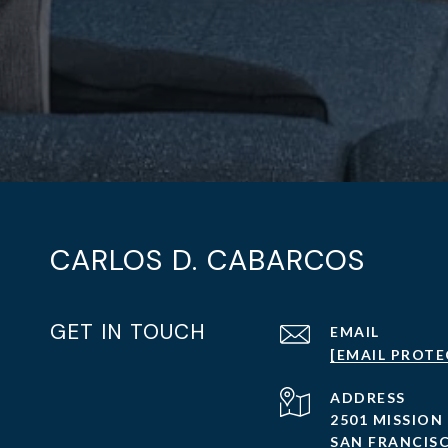
CARLOS D. CABARCOS
GET IN TOUCH
EMAIL
[EMAIL PROTE
ADDRESS
2501 MISSION
SAN FRANCISC