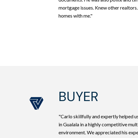
mortgage issues. Knew other realtors
homes with me."
BUYER
"Carlo skillfully and expertly helped 
in Gualala in a highly competitive mult
environment. We appreciated his exp