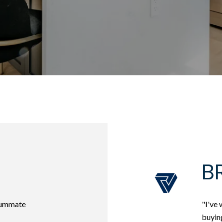
BR
nsummate
"I've 
buying