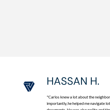
HASSAN H.
"Carlos knew a lot about the neighbo
importantly, he helped me navigate lo
documents. He was also polite and tim