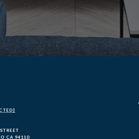
CTED]
 STREET
O CA 94110