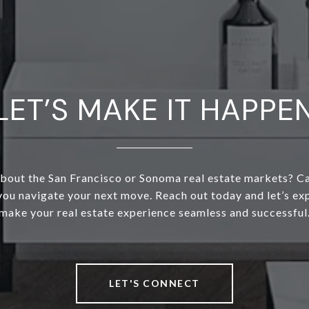
LET’S MAKE IT HAPPE
bout the San Francisco or Sonoma real estate markets? C
 you navigate your next move. Reach out today and let’s e
make your real estate experience seamless and successful
LET'S CONNECT