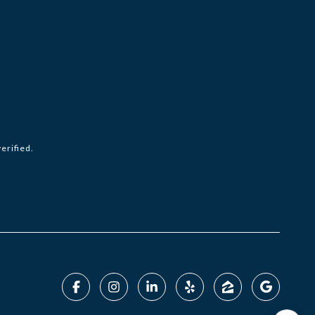
erified.