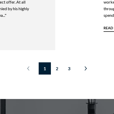
ct offer. At all
worked
ied by his highly
throug
..."
spend 
READ
1
2
3