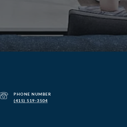
PHONE NUMBER
(415) 519-3504