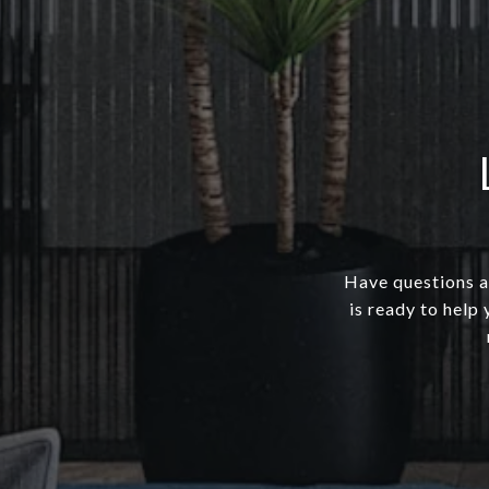
Have questions a
is ready to help