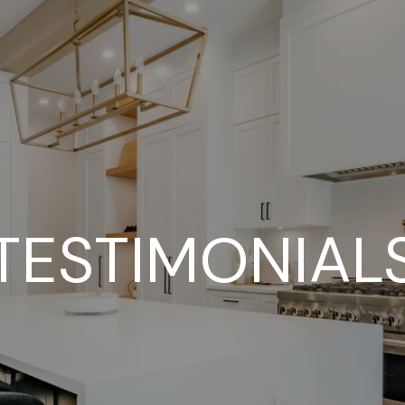
TESTIMONIAL