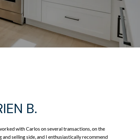
IEN B.
worked with Carlos on several transactions, on the
 and selling side, and I enthusiastically recommend