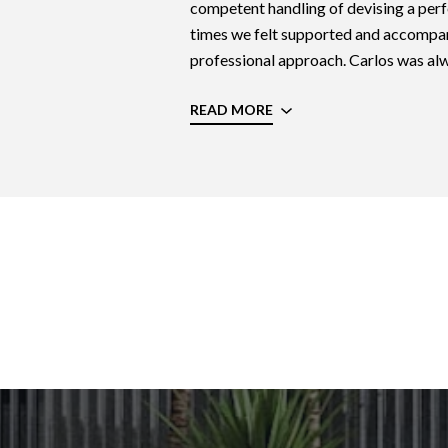
competent handling of devising a perfe
times we felt supported and accompan
professional approach. Carlos was alwa
READ MORE