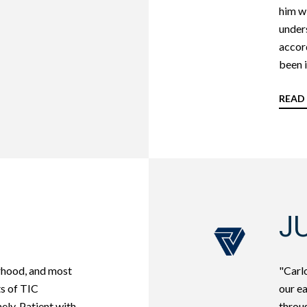
him wi
unders
accord
been i
READ
JU
rhood, and most
"Carlo
ts of TIC
our e
ely. Patient with
throug