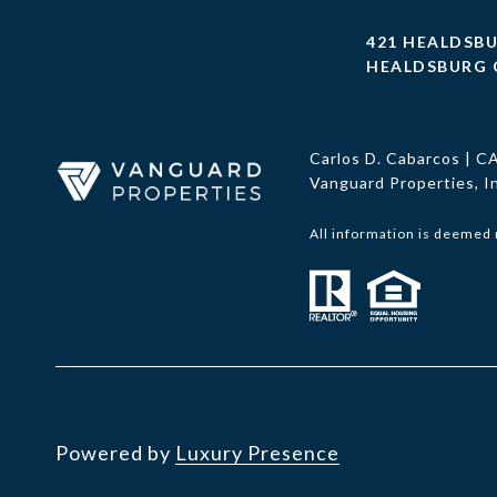
421 HEALDSB
HEALDSBURG 
Carlos D. Cabarcos | 
Vanguard Properties, 
All information is deemed 
Powered by
Luxury Presence