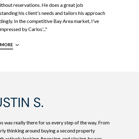
thout reservations. He does a great job
tanding his client's needs and tailors his approach
ingly. In the competitive Bay Area market, I've
mpressed by Carlos'..."
 MORE
STIN S.
s was really there for us every step of the way. From
arly thinking around buying a second property
h actively looking, financing, and closing, he was