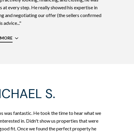
s at every step. He really showed his expertise in
ng and negotiating our offer (the sellers confirmed
s advice..."
 MORE
ICHAEL S.
s was fantastic. He took the time to hear what we
nterested in. Didn't show us properties that were
good fit. Once we found the perfect property he