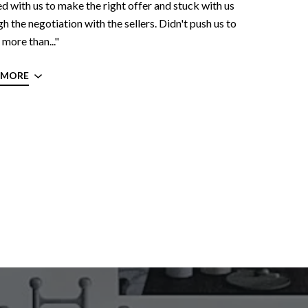
 with us to make the right offer and stuck with us
h the negotiation with the sellers. Didn't push us to
more than..."
 MORE