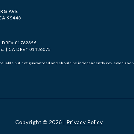
URG AVE
CA 95448
CA DRE# 01762356
Inc. | CA DRE# 01486075
reliable but not guaranteed and should be independently reviewed and v
Copyright ©
2026
|
Privacy Policy