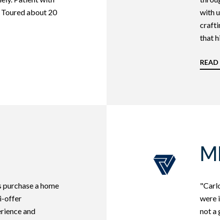
. Toured about 20
with u
crafti
that hi
READ
M
us purchase a home
"Carlo
i-offer
were i
erience and
not a 