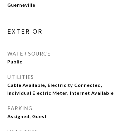
Guerneville
EXTERIOR
WATER SOURCE
Public
UTILITIES
Cable Available, Electricity Connected,
Individual Electric Meter, Internet Available
PARKING
Assigned, Guest