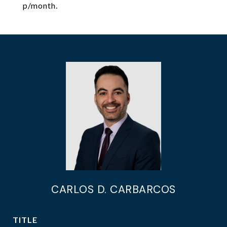
p/month.
CARLOS D. CARBARCOS
TITLE