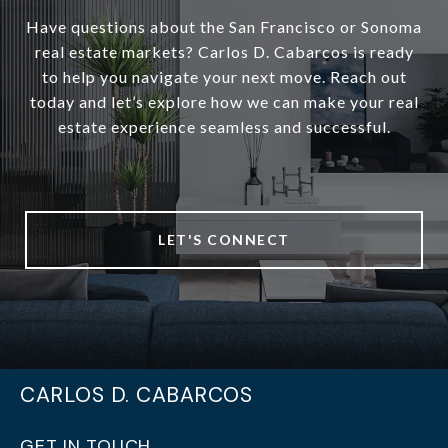
Have questions about the San Francisco or Sonoma
real estate markets? Carlos D. Cabarcos is ready
to help you navigate your next move. Reach out
today and let’s explore how we can make your real
estate experience seamless and successful.
LET'S CONNECT
CARLOS D. CABARCOS
GET IN TOUCH