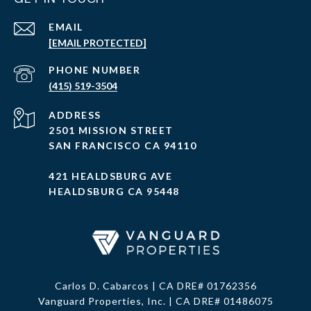
EMAIL
[EMAIL PROTECTED]
PHONE NUMBER
(415) 519-3504
ADDRESS
2501 MISSION STREET
SAN FRANCISCO CA 94110
421 HEALDSBURG AVE
HEALDSBURG CA 95448
Carlos D. Cabarcos | CA DRE# 01762356
Vanguard Properties, Inc. | CA DRE# 01486075