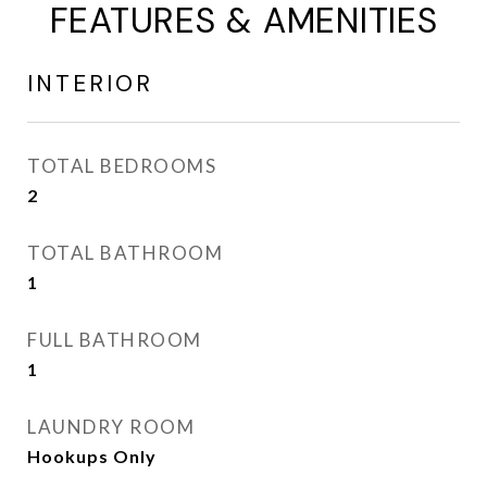
FEATURES & AMENITIES
INTERIOR
TOTAL BEDROOMS
2
TOTAL BATHROOM
1
FULL BATHROOM
1
LAUNDRY ROOM
Hookups Only