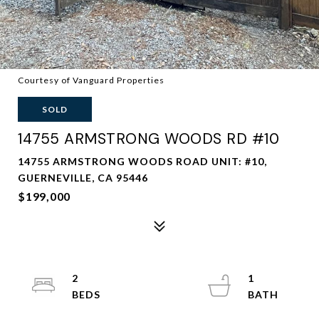
Courtesy of Vanguard Properties
SOLD
14755 ARMSTRONG WOODS RD #10
14755 ARMSTRONG WOODS ROAD UNIT: #10,
GUERNEVILLE, CA 95446
$199,000
2
1