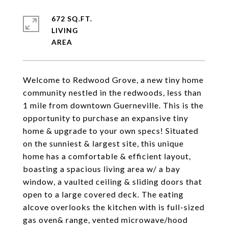
672 SQ.FT.
LIVING
Welcome to Redwood Grove, a new tiny home
community nestled in the redwoods, less than
1 mile from downtown Guerneville. This is the
opportunity to purchase an expansive tiny
home & upgrade to your own specs! Situated
on the sunniest & largest site, this unique
home has a comfortable & efficient layout,
boasting a spacious living area w/ a bay
window, a vaulted ceiling & sliding doors that
open to a large covered deck. The eating
alcove overlooks the kitchen with is full-sized
gas oven& range, vented microwave/hood