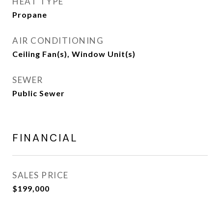
HEAT TYPE
Propane
AIR CONDITIONING
Ceiling Fan(s), Window Unit(s)
SEWER
Public Sewer
FINANCIAL
SALES PRICE
$199,000