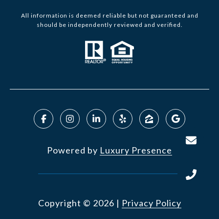
All information is deemed reliable but not guaranteed and
should be independently reviewed and verified.
Powered by
Luxury Presence
Copyright ©
2026
|
Privacy Policy