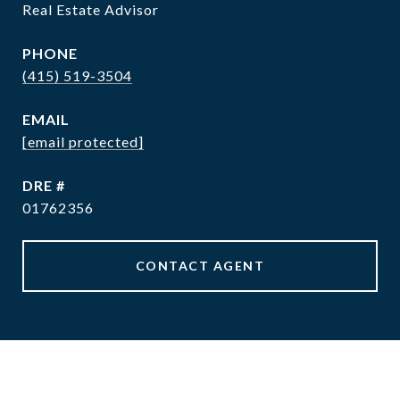
Real Estate Advisor
PHONE
(415) 519-3504
EMAIL
[email protected]
DRE #
01762356
CONTACT AGENT