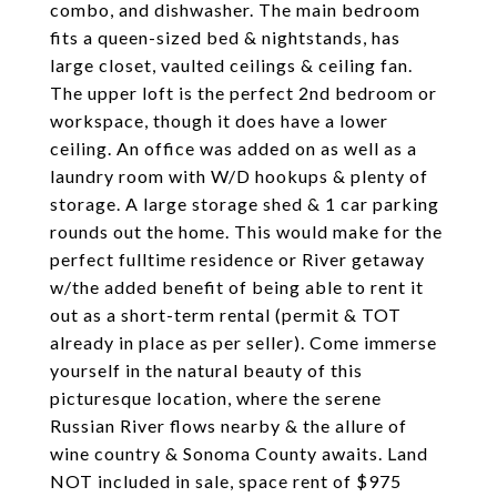
combo, and dishwasher. The main bedroom
fits a queen-sized bed & nightstands, has
large closet, vaulted ceilings & ceiling fan.
The upper loft is the perfect 2nd bedroom or
workspace, though it does have a lower
ceiling. An office was added on as well as a
laundry room with W/D hookups & plenty of
storage. A large storage shed & 1 car parking
rounds out the home. This would make for the
perfect fulltime residence or River getaway
w/the added benefit of being able to rent it
out as a short-term rental (permit & TOT
already in place as per seller). Come immerse
yourself in the natural beauty of this
picturesque location, where the serene
Russian River flows nearby & the allure of
wine country & Sonoma County awaits. Land
NOT included in sale, space rent of $975