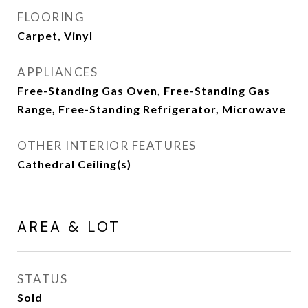
FLOORING
Carpet, Vinyl
APPLIANCES
Free-Standing Gas Oven, Free-Standing Gas
Range, Free-Standing Refrigerator, Microwave
OTHER INTERIOR FEATURES
Cathedral Ceiling(s)
AREA & LOT
STATUS
Sold