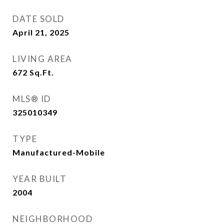
DATE SOLD
April 21, 2025
LIVING AREA
672
Sq.Ft.
MLS® ID
325010349
TYPE
Manufactured-Mobile
YEAR BUILT
2004
NEIGHBORHOOD