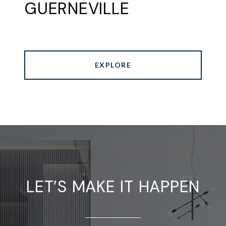
GUERNEVILLE
EXPLORE
LET’S MAKE IT HAPPEN