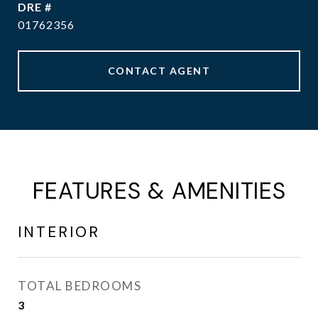
DRE #
01762356
CONTACT AGENT
FEATURES & AMENITIES
INTERIOR
TOTAL BEDROOMS
3