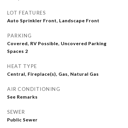
LOT FEATURES
Auto Sprinkler Front, Landscape Front
PARKING
Covered, RV Possible, Uncovered Parking
Spaces 2
HEAT TYPE
Central, Fireplace(s), Gas, Natural Gas
AIR CONDITIONING
See Remarks
SEWER
Public Sewer