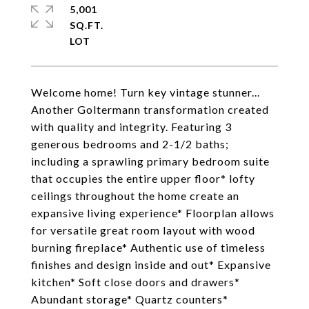
5,001
SQ.FT.
Welcome home! Turn key vintage stunner...
Another Goltermann transformation created
with quality and integrity. Featuring 3
generous bedrooms and 2-1/2 baths;
including a sprawling primary bedroom suite
that occupies the entire upper floor* lofty
ceilings throughout the home create an
expansive living experience* Floorplan allows
for versatile great room layout with wood
burning fireplace* Authentic use of timeless
finishes and design inside and out* Expansive
kitchen* Soft close doors and drawers*
Abundant storage* Quartz counters*