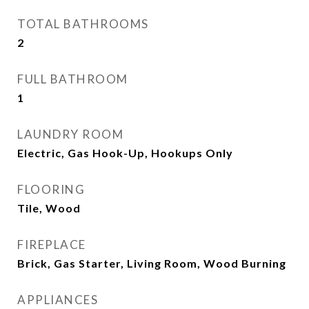
TOTAL BATHROOMS
2
FULL BATHROOM
1
LAUNDRY ROOM
Electric, Gas Hook-Up, Hookups Only
FLOORING
Tile, Wood
FIREPLACE
Brick, Gas Starter, Living Room, Wood Burning
APPLIANCES