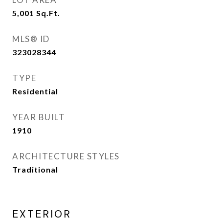
5,001
Sq.Ft.
MLS® ID
323028344
TYPE
Residential
YEAR BUILT
1910
ARCHITECTURE STYLES
Traditional
EXTERIOR