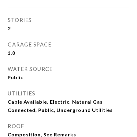
STORIES
2
GARAGE SPACE
1.0
WATER SOURCE
Public
UTILITIES
Cable Available, Electric, Natural Gas
Connected, Public, Underground Utilities
ROOF
Composition, See Remarks