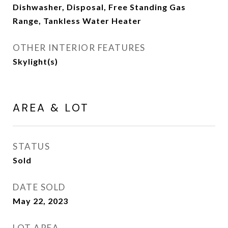
Dishwasher, Disposal, Free Standing Gas
Range, Tankless Water Heater
OTHER INTERIOR FEATURES
Skylight(s)
AREA & LOT
STATUS
Sold
DATE SOLD
May 22, 2023
LOT AREA