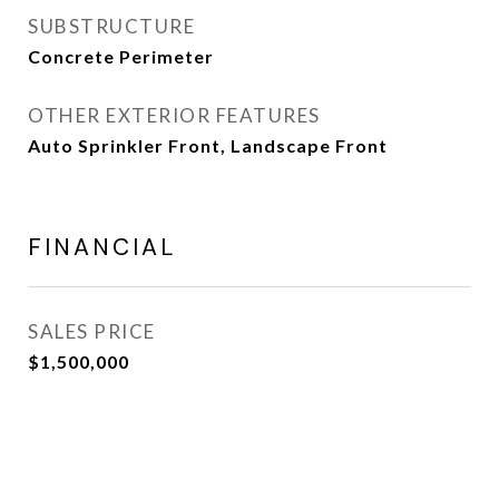
SUBSTRUCTURE
Concrete Perimeter
OTHER EXTERIOR FEATURES
Auto Sprinkler Front, Landscape Front
FINANCIAL
SALES PRICE
$1,500,000