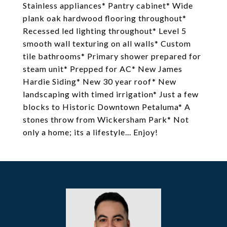
Stainless appliances* Pantry cabinet* Wide
plank oak hardwood flooring throughout*
Recessed led lighting throughout* Level 5
smooth wall texturing on all walls* Custom
tile bathrooms* Primary shower prepared for
steam unit* Prepped for AC* New James
Hardie Siding* New 30 year roof* New
landscaping with timed irrigation* Just a few
blocks to Historic Downtown Petaluma* A
stones throw from Wickersham Park* Not
only a home; its a lifestyle... Enjoy!