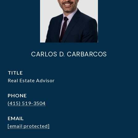
CARLOS D. CARBARCOS
TITLE
Real Estate Advisor
PHONE
(415) 519-3504
EMAIL
[email protected]