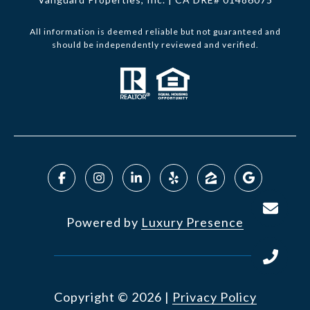
All information is deemed reliable but not guaranteed and
should be independently reviewed and verified.
Powered by
Luxury Presence
Copyright ©
2026
|
Privacy Policy