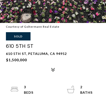
Courtesy of Goltermann Real Estate
SOLD
610 5TH ST
610 5TH ST, PETALUMA, CA 94952
$1,500,000
3
2