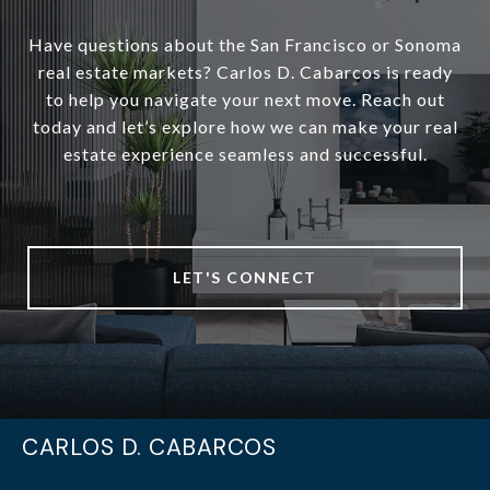
Have questions about the San Francisco or Sonoma
real estate markets? Carlos D. Cabarcos is ready
to help you navigate your next move. Reach out
today and let’s explore how we can make your real
estate experience seamless and successful.
LET'S CONNECT
CARLOS D. CABARCOS