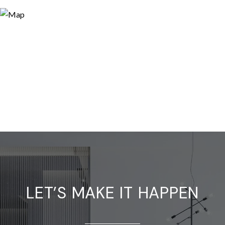
LET’S MAKE IT HAPPEN