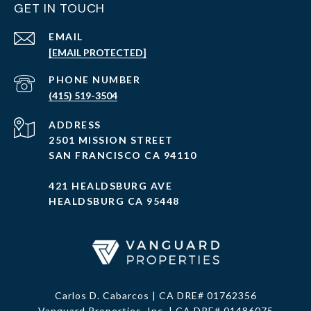
GET IN TOUCH
EMAIL
[EMAIL PROTECTED]
PHONE NUMBER
(415) 519-3504
ADDRESS
2501 MISSION STREET
SAN FRANCISCO CA 94110
421 HEALDSBURG AVE
HEALDSBURG CA 95448
Carlos D. Cabarcos | CA DRE# 01762356
Vanguard Properties, Inc. | CA DRE# 01486075