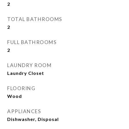
2
TOTAL BATHROOMS
2
FULL BATHROOMS
2
LAUNDRY ROOM
Laundry Closet
FLOORING
Wood
APPLIANCES
Dishwasher, Disposal