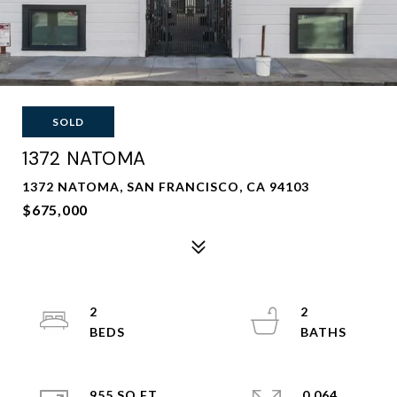
SOLD
1372 NATOMA
1372 NATOMA, SAN FRANCISCO, CA 94103
$675,000
2
2
955 SQ.FT.
0.064