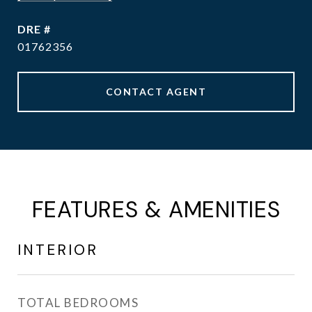
DRE #
01762356
CONTACT AGENT
FEATURES & AMENITIES
INTERIOR
TOTAL BEDROOMS