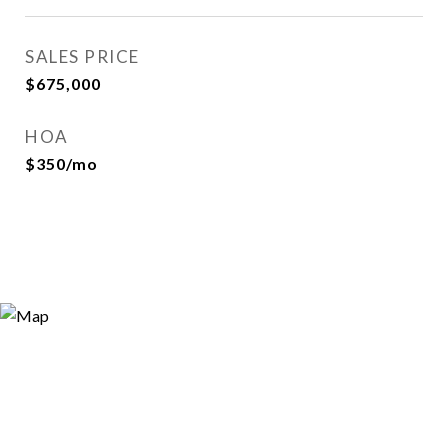
SALES PRICE
$675,000
HOA
$350/mo