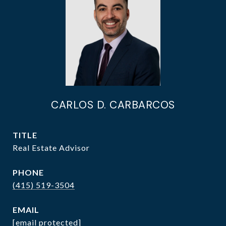
CARLOS D. CARBARCOS
TITLE
Real Estate Advisor
PHONE
(415) 519-3504
EMAIL
[email protected]