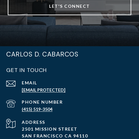
LET'S CONNECT
CARLOS D. CABARCOS
GET IN TOUCH
EMAIL
[EMAIL PROTECTED]
PHONE NUMBER
(415) 519-3504
ADDRESS
2501 MISSION STREET
SAN FRANCISCO CA 94110