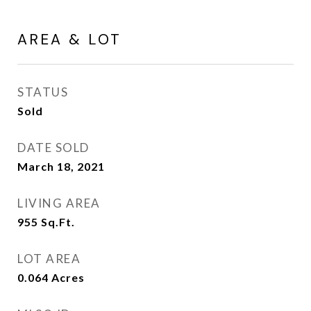
AREA & LOT
STATUS
Sold
DATE SOLD
March 18, 2021
LIVING AREA
955
Sq.Ft.
LOT AREA
0.064
Acres