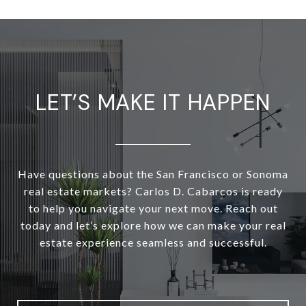
LET’S MAKE IT HAPPEN
Have questions about the San Francisco or Sonoma
real estate markets? Carlos D. Cabarcos is ready
to help you navigate your next move. Reach out
today and let’s explore how we can make your real
estate experience seamless and successful.