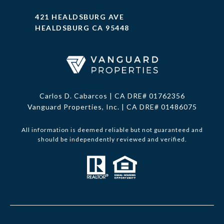
421 HEALDSBURG AVE
HEALDSBURG CA 95448
Carlos D. Cabarcos | CA DRE# 01762356
Vanguard Properties, Inc. | CA DRE# 01486075
All information is deemed reliable but not guaranteed and
should be independently reviewed and verified.