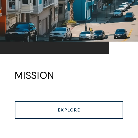
MISSION
EXPLORE