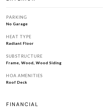
PARKING
No Garage
HEAT TYPE
Radiant Floor
SUBSTRUCTURE
Frame, Wood, Wood Siding
HOA AMENITIES
Roof Deck
FINANCIAL