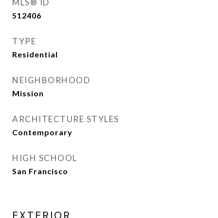
MLS® ID
512406
TYPE
Residential
NEIGHBORHOOD
Mission
ARCHITECTURE STYLES
Contemporary
HIGH SCHOOL
San Francisco
EXTERIOR