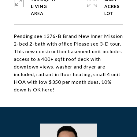
LIVING
ACRES
Pending see 1376-B Brand New Inner Mission
2-bed 2-bath with office Please see 3-D tour.
This new construction basement unit includes
access to a 400+ sqft roof deck with
downtown views, washer and dryer are
included, radiant in floor heating, small 4 unit
HOA with low $350 per month dues, 10%
down is OK here!